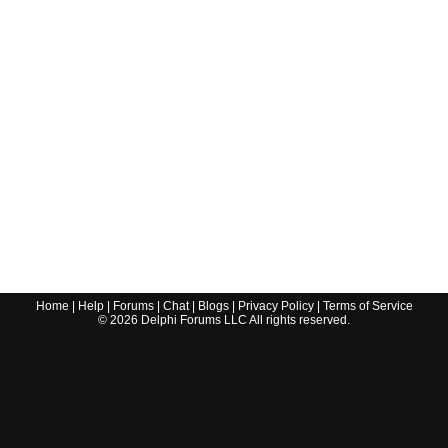
Home
|
Help
|
Forums
|
Chat
|
Blogs
|
Privacy Policy
|
Terms of Service
©
2026
Delphi Forums LLC All rights reserved.