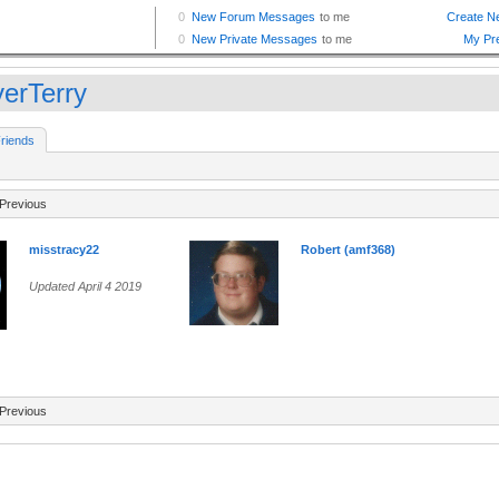
yerTerry
riends
Previous
misstracy22
Robert (amf368)
Updated April 4 2019
Previous