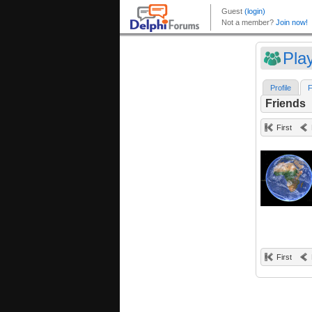
Pla
Profile
F
Friends
First
First