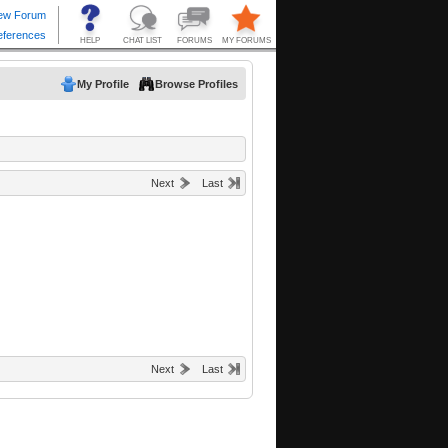
My Profile
Browse Profiles
Next
Last
Next
Last