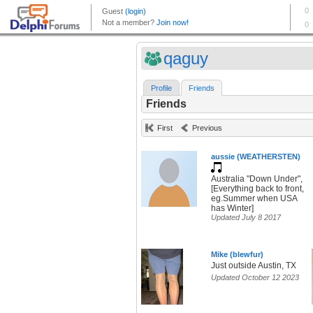
qaguy
Profile
Friends
Friends
First
Previous
aussie (WEATHERSTEN)
Australia "Down Under",
[Everything back to front,
eg.Summer when USA
has Winter]
Updated July 8 2017
Mike (blewfur)
Just outside Austin, TX
Updated October 12 2023