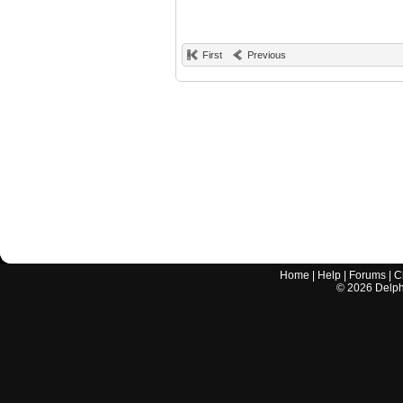
First
Previous
Home
|
Help
|
Forums
|
C
©
2026
Delphi