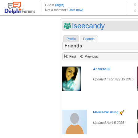
iseecandy
Profile
Friends
Friends
First
Previous
Andrea102
Updated February 19 2015
MarissaWishing
Updated April 5 2025