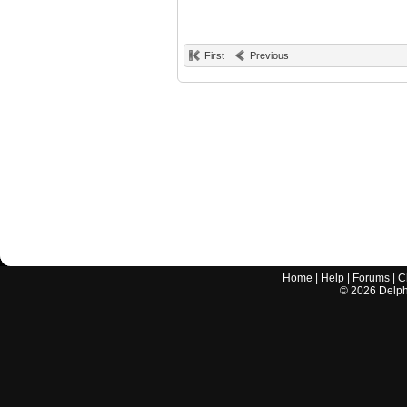
First
Previous
Home
|
Help
|
Forums
|
C
©
2026
Delphi