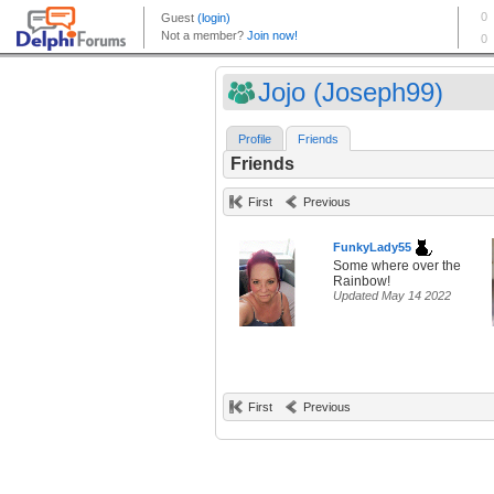
Jojo (Joseph99)
Profile
Friends
Friends
First
Previous
FunkyLady55
Some where over the
Rainbow!
Updated May 14 2022
First
Previous