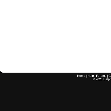
Home
|
Help
|
Forums
|
C
©
2026
Delphi