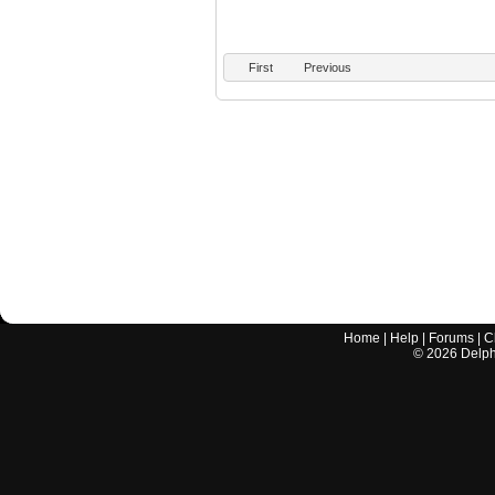
First
Previous
Home
|
Help
|
Forums
|
C
©
2026
Delphi