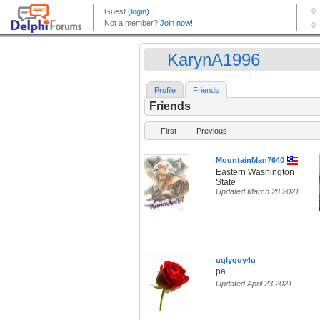
KarynA1996
Profile
Friends
Friends
First
Previous
MountainMan7640
Eastern Washington
State
Updated March 28 2021
uglyguy4u
pa
Updated April 23 2021