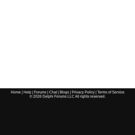
Home
|
Help
|
Forums
|
Chat
|
Blogs
|
Privacy Policy
|
Terms of Service
©
2026
Delphi Forums LLC All rights reserved.