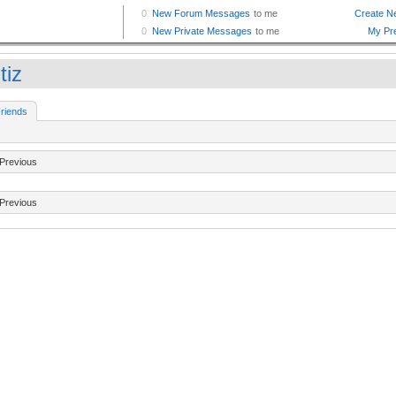
tiz
riends
Previous
Previous