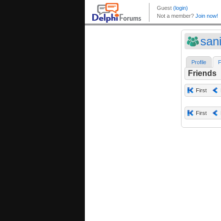
sani
Profile
F
Friends
First
First