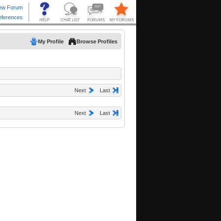
My Profile
Browse Profiles
Next
Last
Next
Last