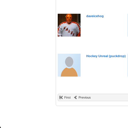
daveicehog
Hockey Unreal (puckdrop)
First
Previous