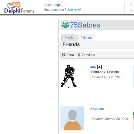
75Sabres
Profile
Friends
Friends
First
Previous
4d6
Millbrook, Ontario
Updated April 25 2016
KevElias
Updated October 30 2009