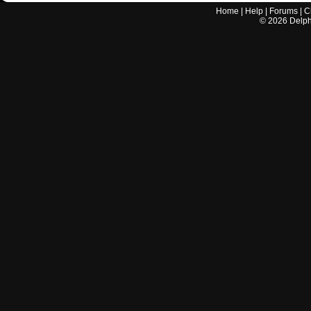
Home
|
Help
|
Forums
|
C
©
2026
Delphi