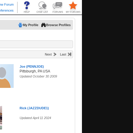
My Profile
Browse Profiles
Next
Last
Joe (PENNJOE)
Pittsburgh, PA USA
Updated October 30 2009
Rick (JAZZDUDE1)
Updated April 11 2024