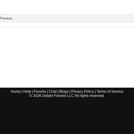
Previous
Home
|
Help
|
Forums
|
Chat
|
Blogs
|
Privacy Policy
|
Terms of Service
©
2026
Delphi Forums LLC All rights reserved.