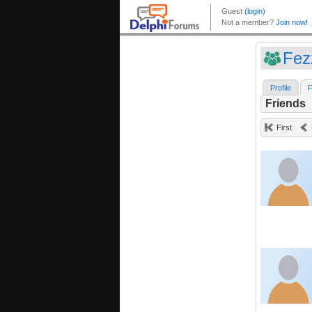
Fez
Profile
F
Friends
First