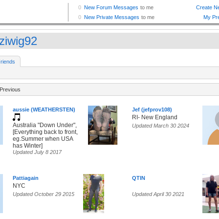
ziwig92
riends
Previous
aussie (WEATHERSTEN)
Jef (jefprov108)
RI- New England
Australia "Down Under",
Updated March 30 2024
[Everything back to front,
eg.Summer when USA
has Winter]
Updated July 8 2017
Pattiagain
QTIN
NYC
Updated October 29 2015
Updated April 30 2021