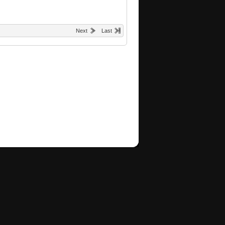
Next
Last