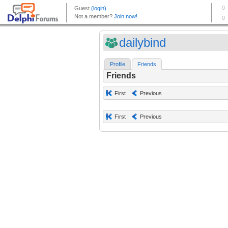
dailybind
Profile
Friends
Friends
First
Previous
First
Previous