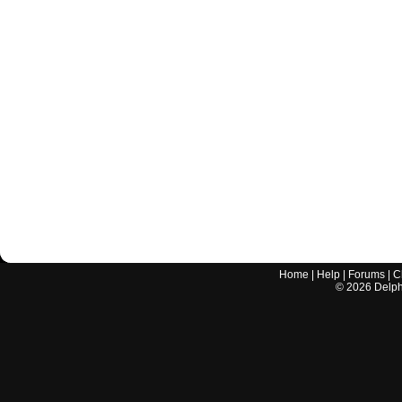
Home
|
Help
|
Forums
|
C
©
2026
Delphi