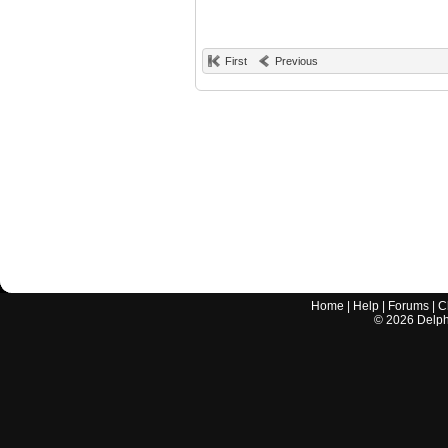
First
Previous
Home
|
Help
|
Forums
|
C
©
2026
Delphi