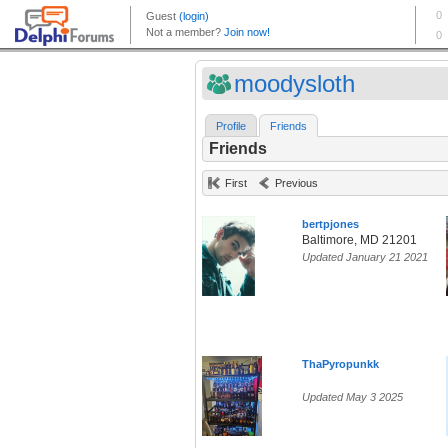
moodysloth
Profile
Friends
Friends
First
Previous
bertpjones
Baltimore, MD 21201
Updated January 21 2021
ThaPyropunkk
Updated May 3 2025