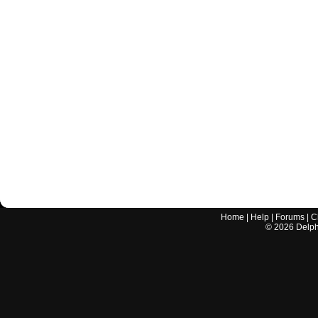
Home
|
Help
|
Forums
|
C
©
2026
Delphi