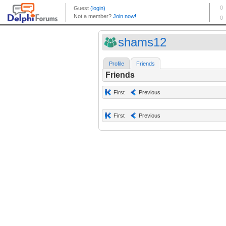
shams12
Profile
Friends
Friends
First
Previous
First
Previous