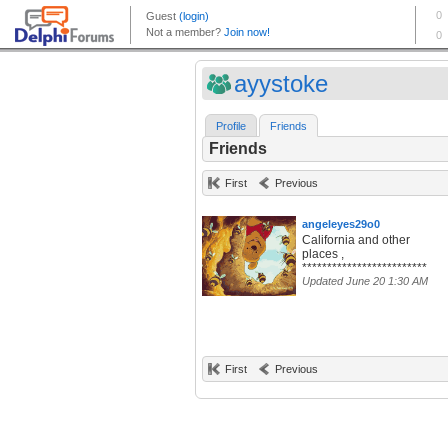
ayystoke
Profile
Friends
Friends
First
Previous
angeleyes29o0
California and other
places ,
*************************
Updated June 20 1:30 AM
First
Previous