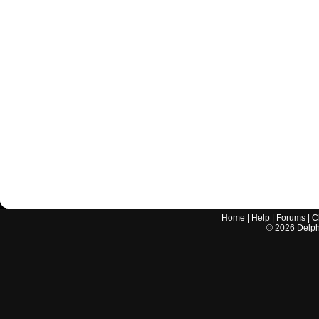
Home
|
Help
|
Forums
|
C
©
2026
Delphi