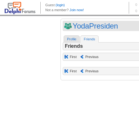
YodaPresiden
Profile
Friends
Friends
First
Previous
First
Previous