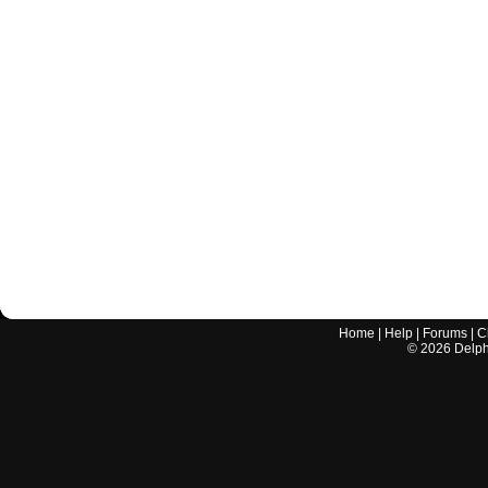
Home
|
Help
|
Forums
|
C
©
2026
Delphi