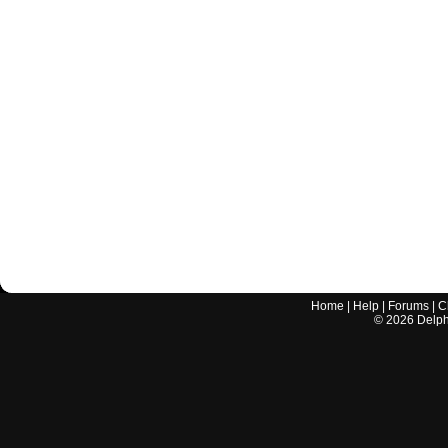
Home
|
Help
|
Forums
|
C
©
2026
Delphi