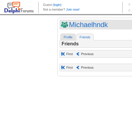
Michaelhndk
Profile
Friends
Friends
First
Previous
First
Previous