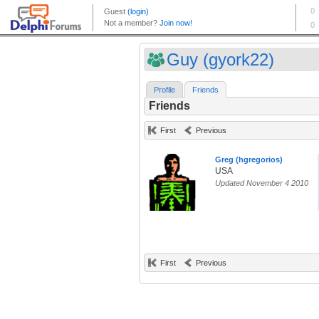
Guy (gyork22)
Profile
Friends
Friends
First
Previous
Greg (hgregorios)
USA
Updated November 4 2010
First
Previous