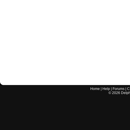
Home
|
Help
|
Forums
|
C
©
2026
Delphi