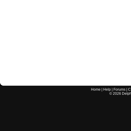
Home
|
Help
|
Forums
|
C
©
2026
Delphi