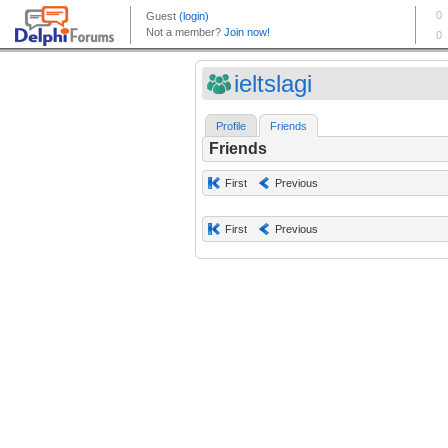
ieltslagi
Profile
Friends
Friends
First
Previous
First
Previous