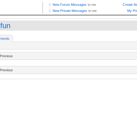
ifun
riends
Previous
Previous