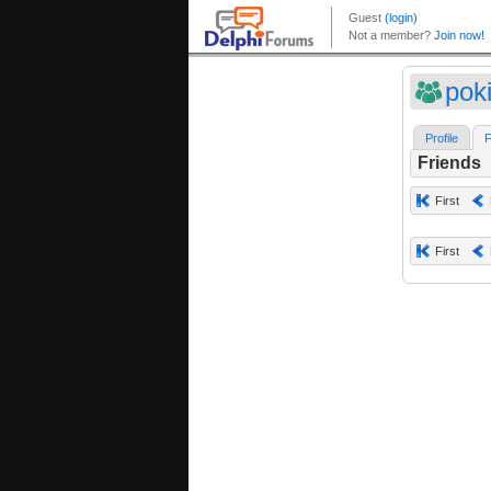
pok
Profile
F
Friends
First
First