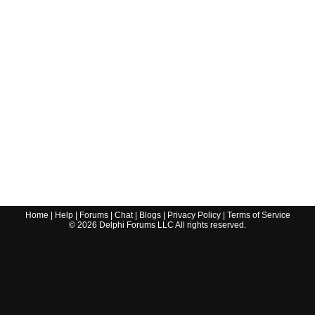
Home
|
Help
|
Forums
|
Chat
|
Blogs
|
Privacy Policy
|
Terms of Service
©
2026
Delphi Forums LLC All rights reserved.