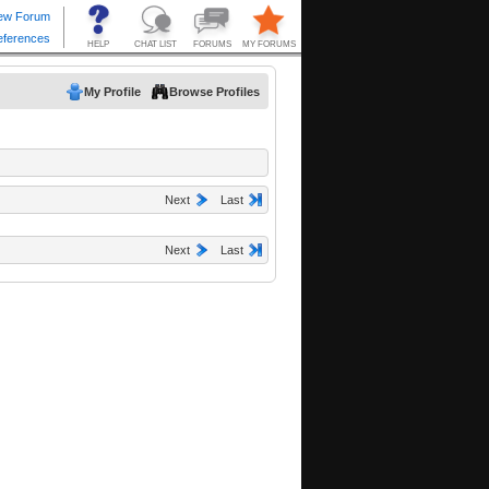
My Profile
Browse Profiles
Next
Last
Next
Last