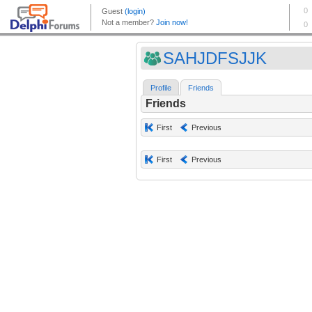
SAHJDFSJJK
Profile
Friends
Friends
First
Previous
First
Previous