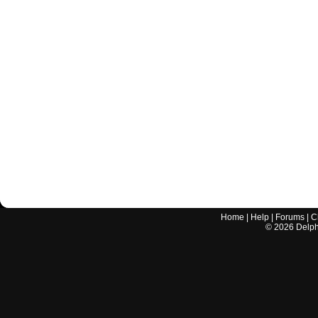
Home
|
Help
|
Forums
|
C
©
2026
Delphi