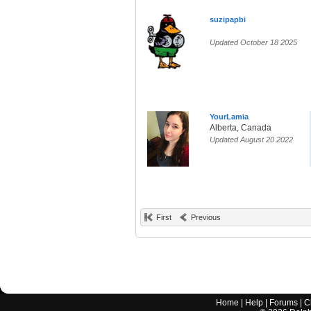
suzipapbi
Updated October 18 2025
YourLamia
Alberta, Canada
Updated August 20 2022
First
Previous
Home
|
Help
|
Forums
|
C