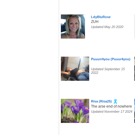
LdyBluRose
ZUH
Updated May 20 2020
Puuurr4you (Puuur4you)
Updated September 15
2022
Risa (Risa25)
The arse end of nowhere
Updated November 17 2024