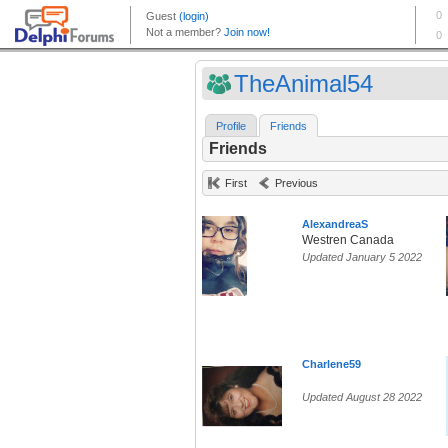
TheAnimal54
Profile
Friends
Friends
First
Previous
AlexandreaS
Westren Canada
Updated January 5 2022
Charlene59
Updated August 28 2022