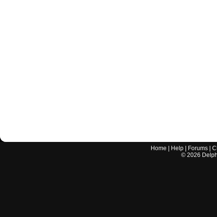
Home
|
Help
|
Forums
|
C
©
2026
Delphi