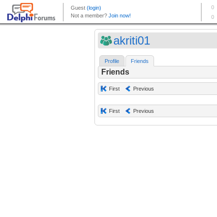
akriti01
Profile
Friends
Friends
First
Previous
First
Previous