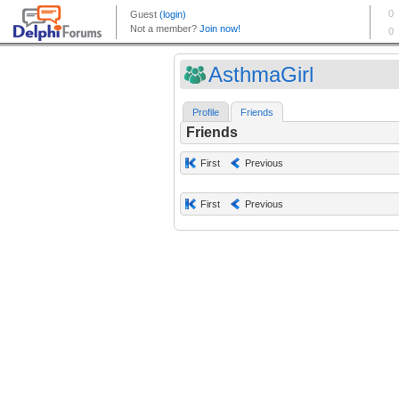
AsthmaGirl
Profile
Friends
Friends
First
Previous
First
Previous