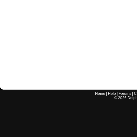
Home
|
Help
|
Forums
|
C
©
2026
Delphi