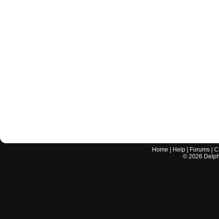
Home
|
Help
|
Forums
|
C
©
2026
Delphi