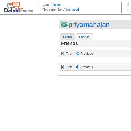
priyamahajan
Profile
Friends
Friends
First
Previous
First
Previous