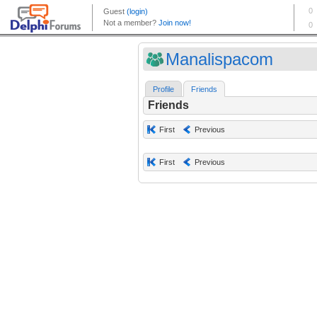
Manalispacom
Profile
Friends
Friends
First
Previous
First
Previous