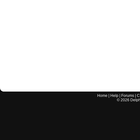
Home
|
Help
|
Forums
|
C
©
2026
Delphi