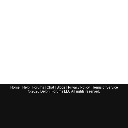
Home
|
Help
|
Forums
|
Chat
|
Blogs
|
Privacy Policy
|
Terms of Service
©
2026
Delphi Forums LLC All rights reserved.