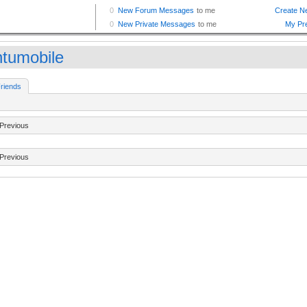
ntumobile
riends
Previous
Previous