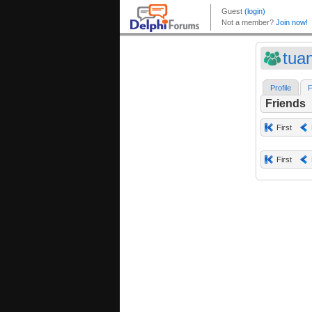
tua
Profile
F
Friends
First
First