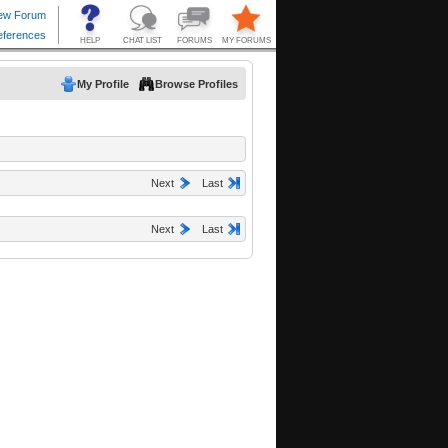
My Profile
Browse Profiles
Next
Last
Next
Last