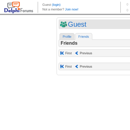
Guest
Profile
Friends
Friends
First
Previous
First
Previous