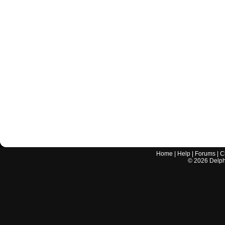
Home
|
Help
|
Forums
|
C
©
2026
Delphi