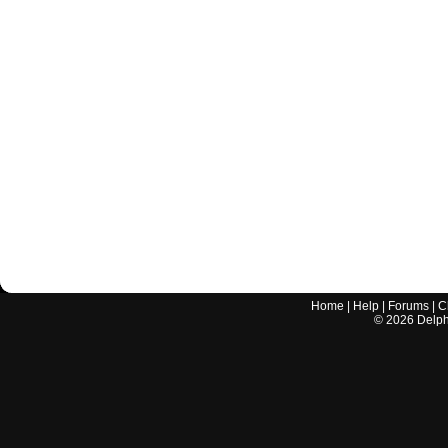
Home
|
Help
|
Forums
|
C
©
2026
Delphi