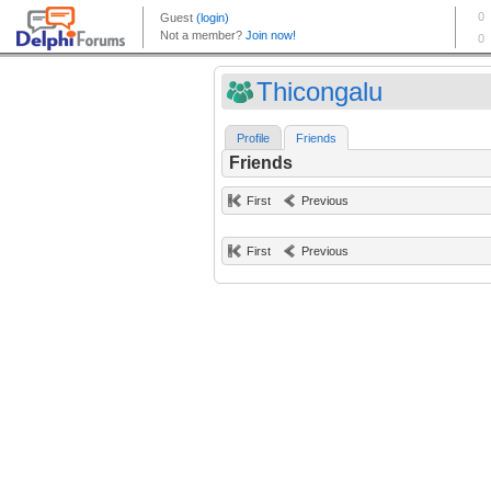
Thicongalu
Profile
Friends
Friends
First
Previous
First
Previous