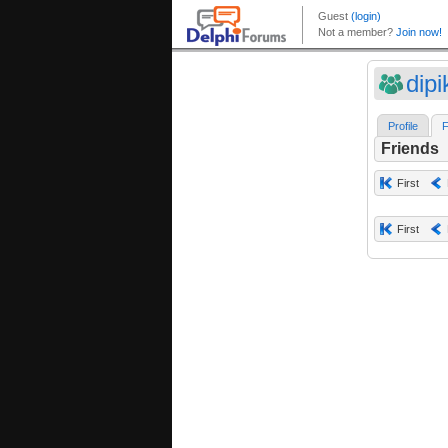
dipi
Profile
F
Friends
First
First