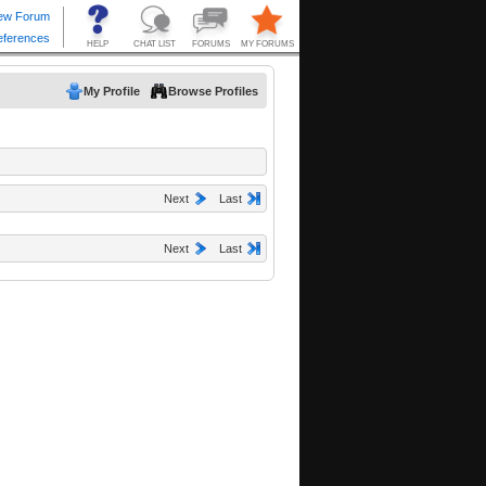
My Profile
Browse Profiles
Next
Last
Next
Last