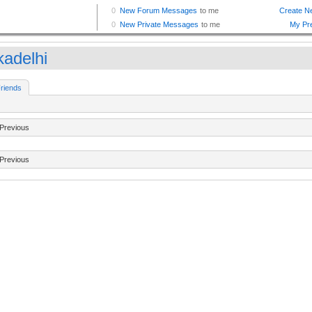
kadelhi
riends
Previous
Previous