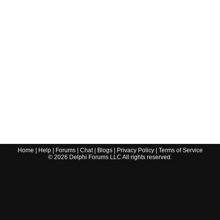
Home
|
Help
|
Forums
|
Chat
|
Blogs
|
Privacy Policy
|
Terms of Service
©
2026
Delphi Forums LLC All rights reserved.