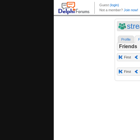
str
Profile
F
Friends
First
First