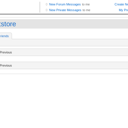
tstore
riends
Previous
Previous