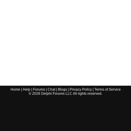
Home
|
Help
|
Forums
|
Chat
|
Blogs
|
Privacy Policy
|
Terms of Service
©
2026
Delphi Forums LLC All rights reserved.