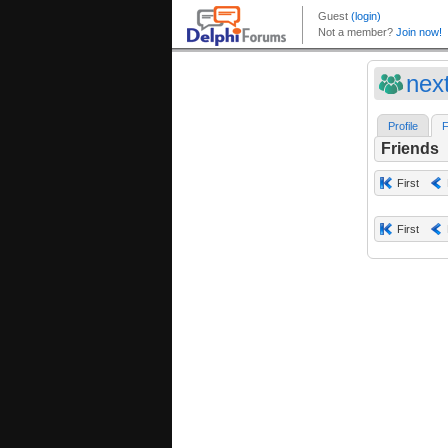
nex
Profile
F
Friends
First
First