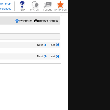
My Profile
Browse Profiles
Next
Last
Next
Last