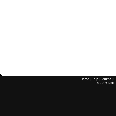
Home
|
Help
|
Forums
|
C
©
2026
Delphi