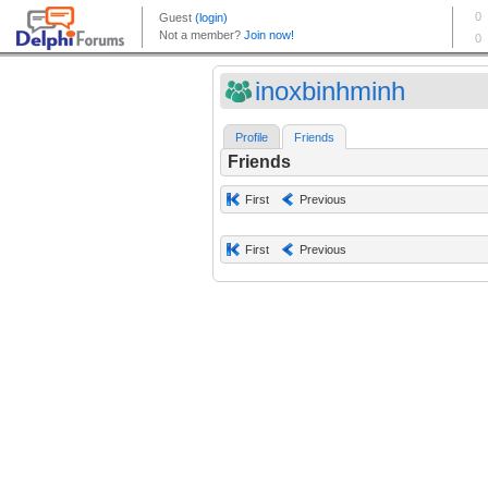
inoxbinhminh
Profile
Friends
Friends
First
Previous
First
Previous