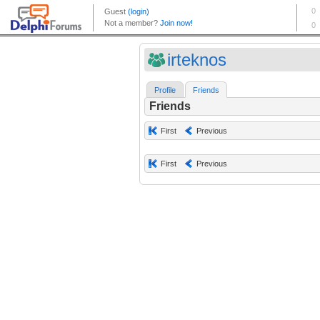
irteknos
Profile
Friends
Friends
First
Previous
First
Previous