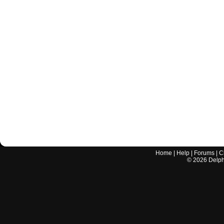
Home
|
Help
|
Forums
|
C
©
2026
Delphi