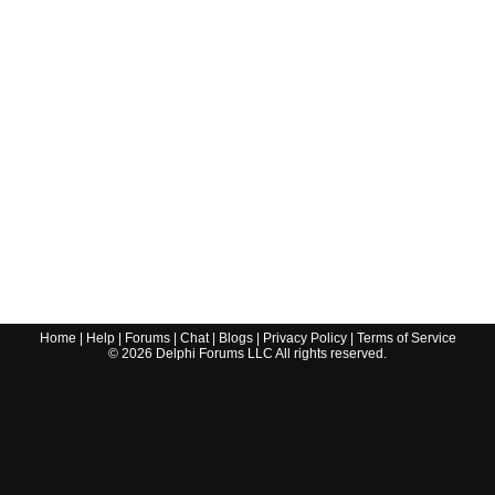
Home
|
Help
|
Forums
|
Chat
|
Blogs
|
Privacy Policy
|
Terms of Service
©
2026
Delphi Forums LLC All rights reserved.