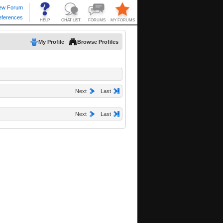
My Profile
Browse Profiles
Next
Last
Next
Last