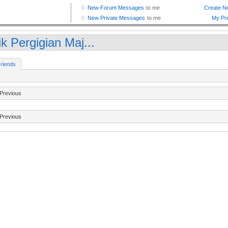
ik Pergigian Maj...
riends
Previous
Previous