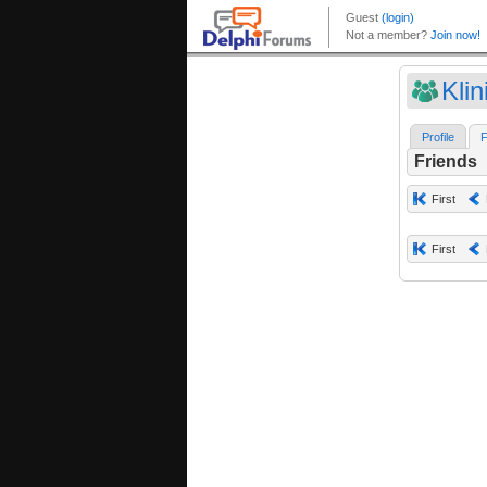
Klin
Profile
F
Friends
First
First