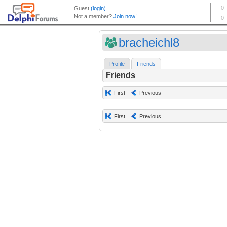
bracheichl8
Profile
Friends
Friends
First
Previous
First
Previous