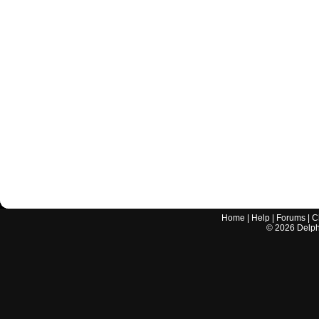
Home
|
Help
|
Forums
|
C
©
2026
Delphi