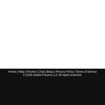
Home
|
Help
|
Forums
|
Chat
|
Blogs
|
Privacy Policy
|
Terms of Service
©
2026
Delphi Forums LLC All rights reserved.