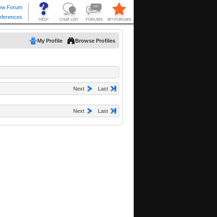
My Profile
Browse Profiles
Next
Last
Next
Last