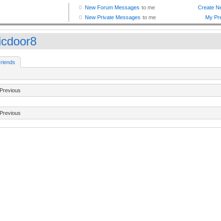
ticdoor8
riends
Previous
Previous