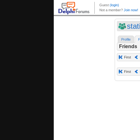
sta
Profile
F
Friends
First
First