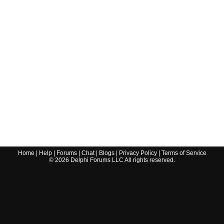
Home
|
Help
|
Forums
|
Chat
|
Blogs
|
Privacy Policy
|
Terms of Service
©
2026
Delphi Forums LLC All rights reserved.