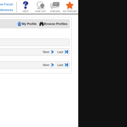
My Profile
Browse Profiles
Next
Last
Next
Last