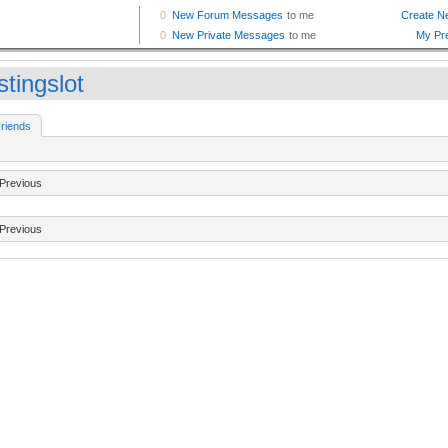
tingslot
riends
Previous
Previous