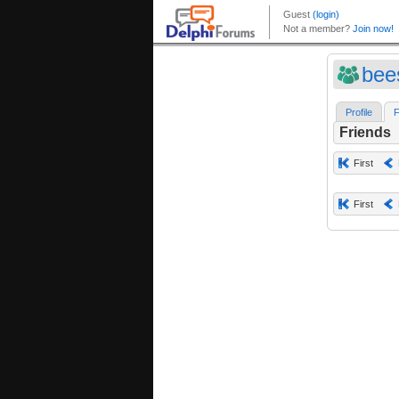
bees
Profile
F
Friends
First
First