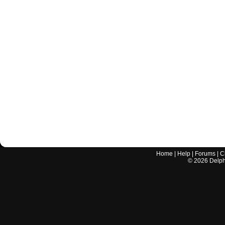
Home
|
Help
|
Forums
|
C
©
2026
Delphi