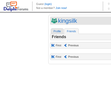
kingsilk
Profile
Friends
Friends
First
Previous
First
Previous