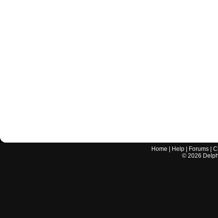
Home
|
Help
|
Forums
|
C
©
2026
Delphi