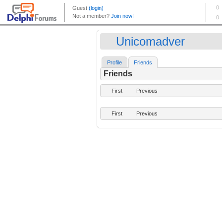
Unicomadver
Profile
Friends
Friends
First
Previous
First
Previous