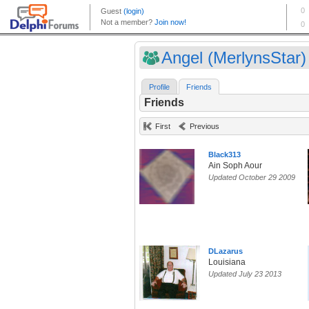
Angel (MerlynsStar)
Profile
Friends
Friends
First
Previous
Black313
Ain Soph Aour
Updated October 29 2009
DLazarus
Louisiana
Updated July 23 2013