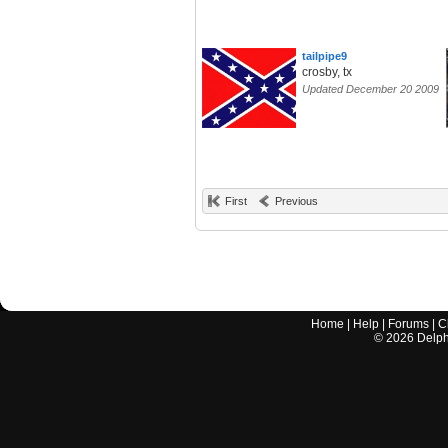
tailpipe9
crosby, tx
Updated December 20 2009
First
Previous
Home
|
Help
|
Forums
|
C
©
2026
Delphi