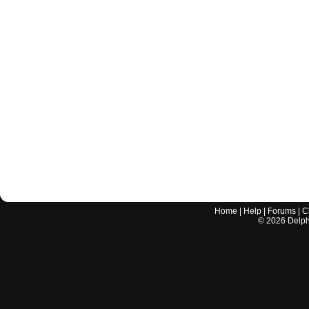
Home
|
Help
|
Forums
|
C
©
2026
Delphi