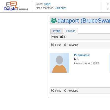
dataport (BruceSwa
Profile
Friends
Friends
First
Previous
Puppmaster
MA
Updated April 3 2021
First
Previous