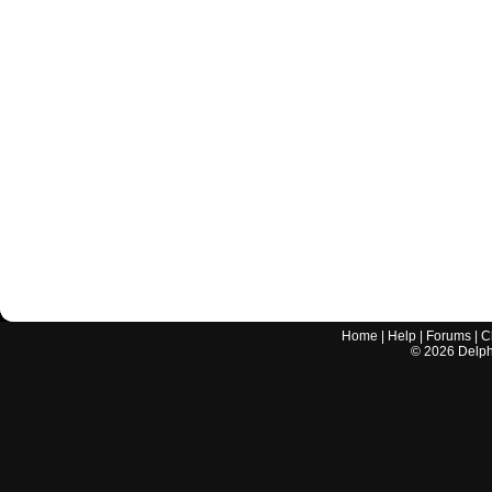
Home
|
Help
|
Forums
|
C
©
2026
Delphi