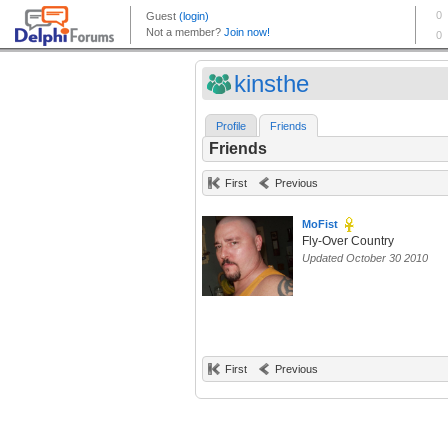
kinsthe
Profile
Friends
Friends
First
Previous
MoFist
Fly-Over Country
Updated October 30 2010
First
Previous