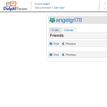
angelgrl78
Profile
Friends
Friends
First
Previous
First
Previous