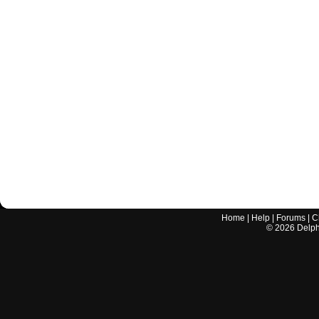
Home
|
Help
|
Forums
|
C
©
2026
Delphi