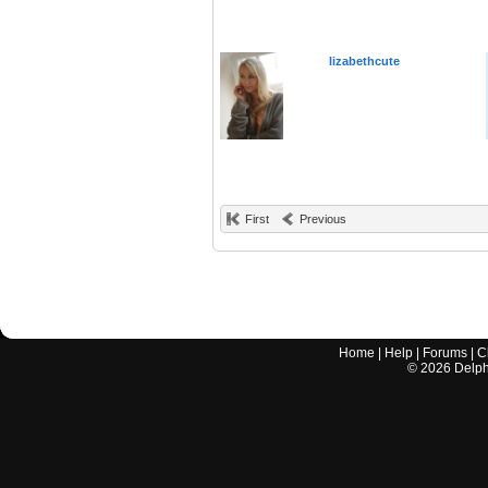
lizabethcute
First
Previous
Home
|
Help
|
Forums
|
C
©
2026
Delphi