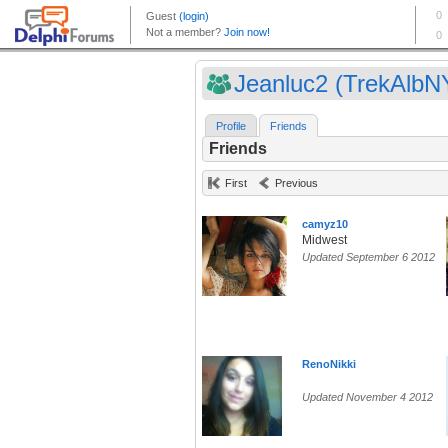
Jeanluc2 (TrekAlbN
Profile
Friends
Friends
First
Previous
camyz10
Midwest
Updated September 6 2012
RenoNikki
Updated November 4 2012