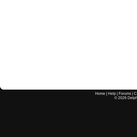
Home
|
Help
|
Forums
|
C
©
2026
Delphi