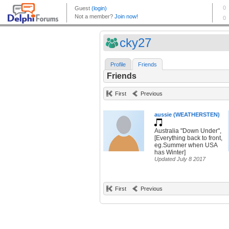
cky27
Profile
Friends
Friends
First
Previous
aussie (WEATHERSTEN)
Australia "Down Under",
[Everything back to front,
eg.Summer when USA
has Winter]
Updated July 8 2017
First
Previous