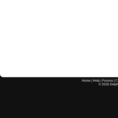
Home
|
Help
|
Forums
|
C
©
2026
Delphi