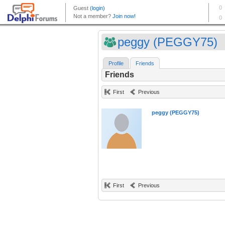
peggy (PEGGY75)
Profile
Friends
Friends
First
Previous
peggy (PEGGY75)
First
Previous