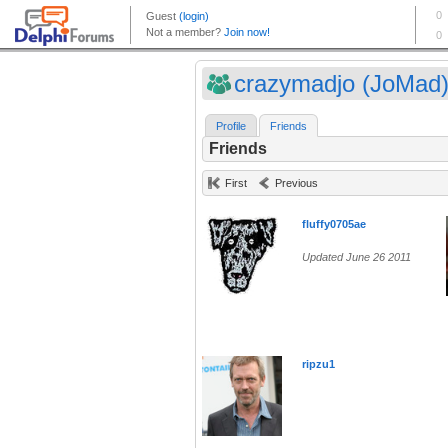
crazymadjo (JoMad
Profile
Friends
Friends
First
Previous
fluffy0705ae
Updated June 26 2011
ripzu1