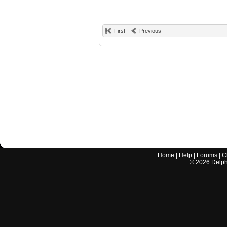
First
Previous
Home
|
Help
|
Forums
|
C
©
2026
Delphi