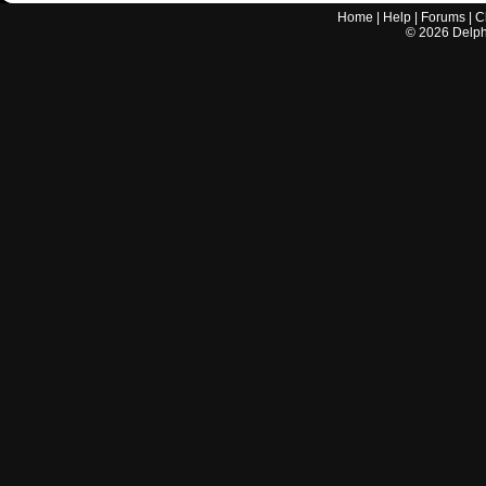
Home
|
Help
|
Forums
|
C
©
2026
Delphi