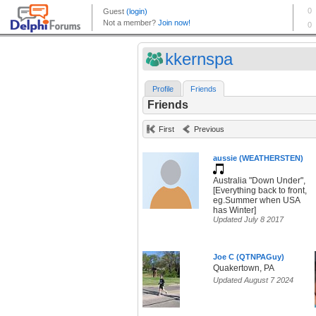
kkernspa
Profile
Friends
Friends
First
Previous
aussie (WEATHERSTEN)
Australia "Down Under",
[Everything back to front,
eg.Summer when USA
has Winter]
Updated July 8 2017
Joe C (QTNPAGuy)
Quakertown, PA
Updated August 7 2024