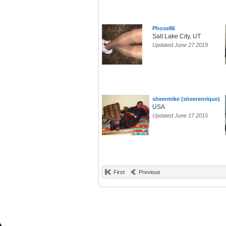
Phose86
Salt Lake City, UT
Updated June 27 2019
sheermike (sheerenrique)
USA
Updated June 17 2015
First
Previous