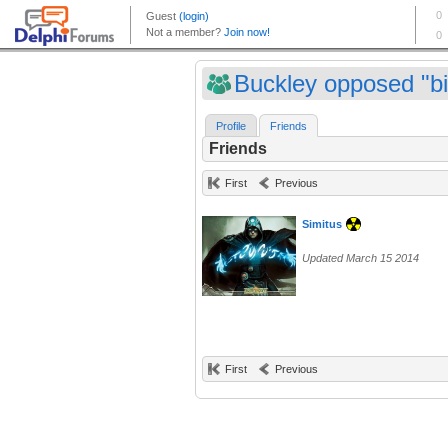
Buckley opposed "bi
Profile
Friends
Friends
First
Previous
Simitus
Updated March 15 2014
First
Previous