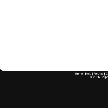
Home
|
Help
|
Forums
|
C
©
2026
Delphi