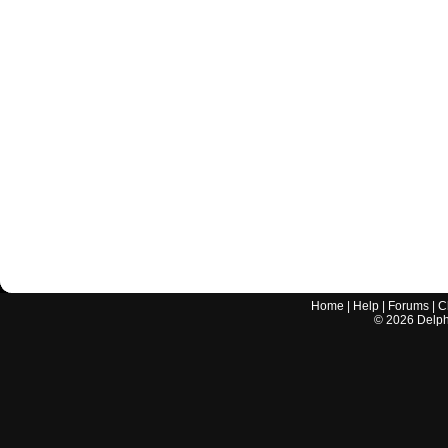
Home
|
Help
|
Forums
|
C
©
2026
Delphi