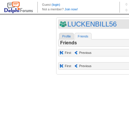
LUCKENBILL56
Profile
Friends
Friends
First
Previous
First
Previous