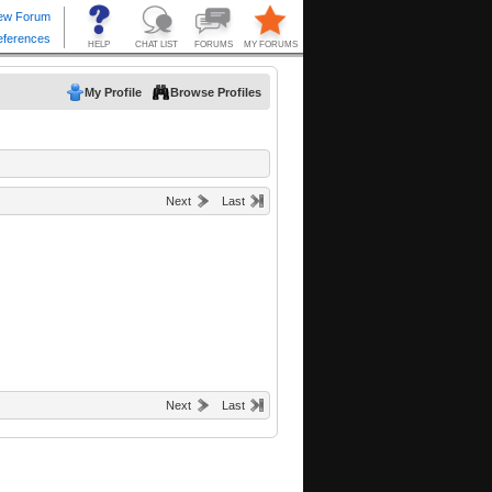
My Profile
Browse Profiles
Next
Last
Next
Last