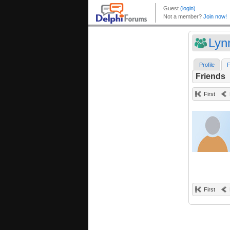
Ly
Profile
F
Friends
First
First