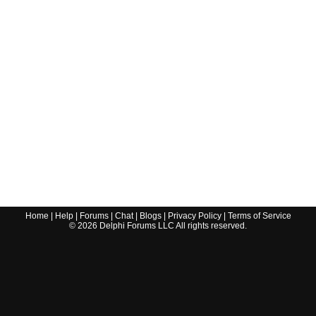
Home
|
Help
|
Forums
|
Chat
|
Blogs
|
Privacy Policy
|
Terms of Service
©
2026
Delphi Forums LLC All rights reserved.