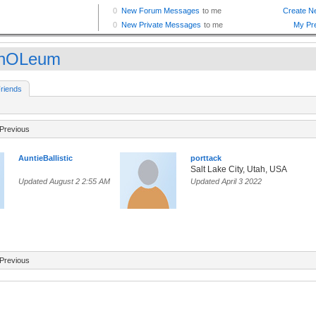
nnOLeum
riends
Previous
AuntieBallistic
porttack
Salt Lake City, Utah, USA
Updated August 2 2:55 AM
Updated April 3 2022
Previous