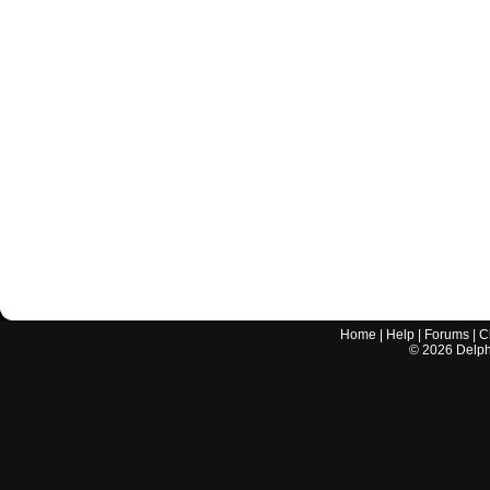
Home
|
Help
|
Forums
|
C
©
2026
Delphi