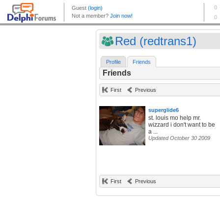
Red (redtrans1)
Profile
Friends
Friends
First
Previous
superglide6
st. louis mo help mr.
wizzard i don't want to be
a ...
Updated October 30 2009
First
Previous